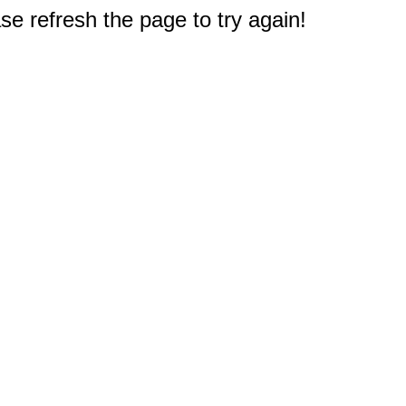
e refresh the page to try again!