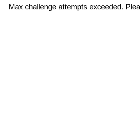
Max challenge attempts exceeded. Pleas