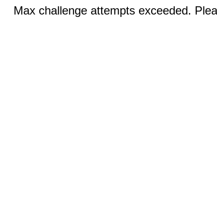
Max challenge attempts exceeded. Pleas