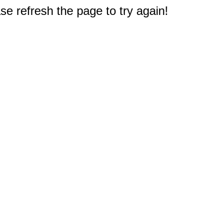
e refresh the page to try again!