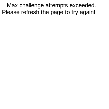
Max challenge attempts exceeded.
Please refresh the page to try again!