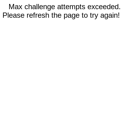
Max challenge attempts exceeded.
Please refresh the page to try again!