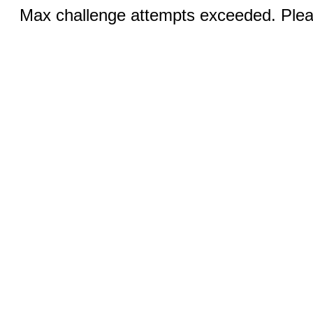
Max challenge attempts exceeded. Pleas