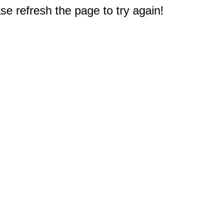
e refresh the page to try again!