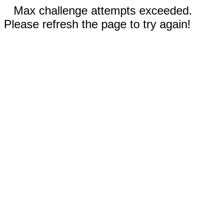
Max challenge attempts exceeded.
Please refresh the page to try again!