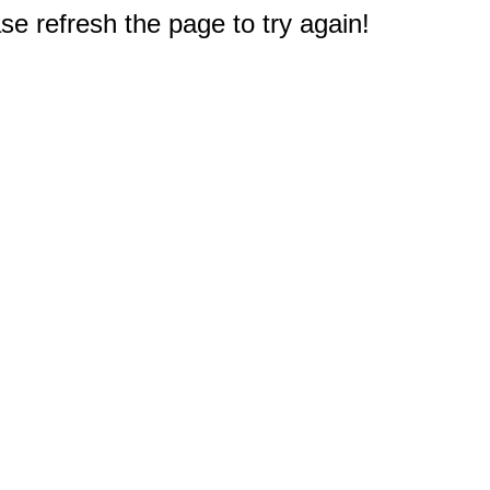
e refresh the page to try again!