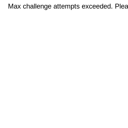
Max challenge attempts exceeded. Pleas