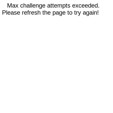
Max challenge attempts exceeded.
Please refresh the page to try again!